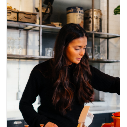
Discover our new menu
News