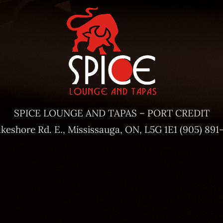
SPICE LOUNGE AND TAPAS – PORT CREDIT
akeshore Rd. E., Mississauga, ON, L5G 1E1 (905) 891