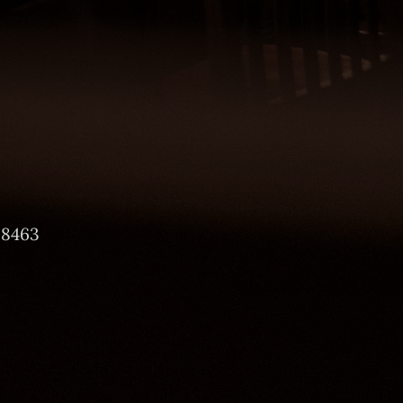
-8463