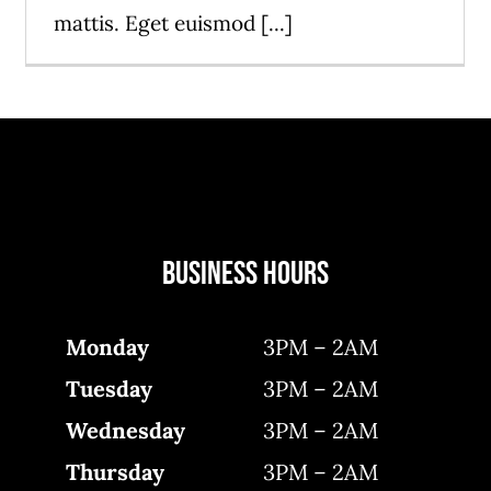
mattis. Eget euismod [...]
BUSINESS HOURS
Monday
3PM – 2AM
Tuesday
3PM – 2AM
Wednesday
3PM – 2AM
Thursday
3PM – 2AM