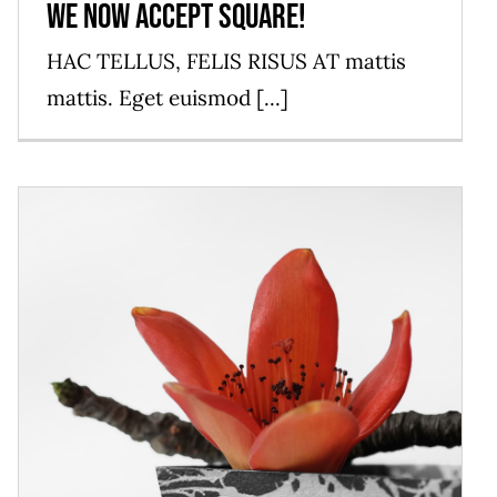
We now accept Square!
HAC TELLUS, FELIS RISUS AT mattis
mattis. Eget euismod [...]
2019 Restaurant Awards
News