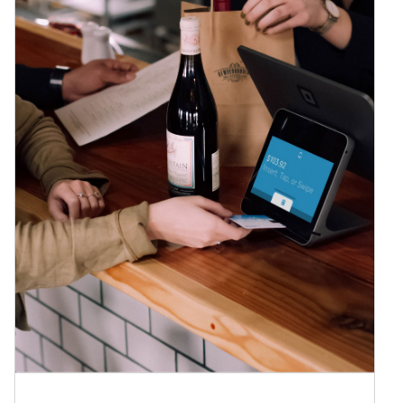
We now accept Square!
News