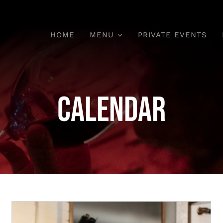
HOME
MENU
PRIVATE EVENTS
Calendar