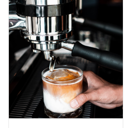
The best coffee in town
News