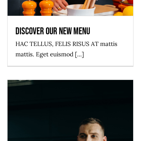
Discover our new menu
HAC TELLUS, FELIS RISUS AT mattis
mattis. Eget euismod [...]