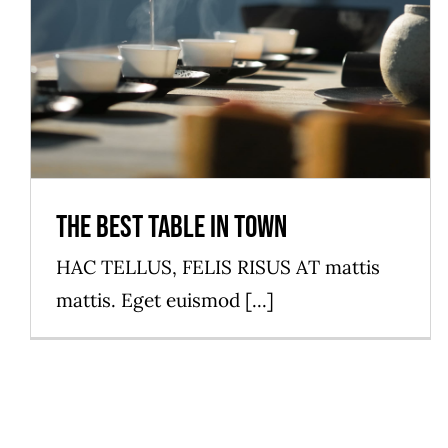
The best table in town
HAC TELLUS, FELIS RISUS AT mattis
mattis. Eget euismod [...]