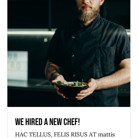
We hired a new chef!
News
We hired a new chef!
HAC TELLUS, FELIS RISUS AT mattis