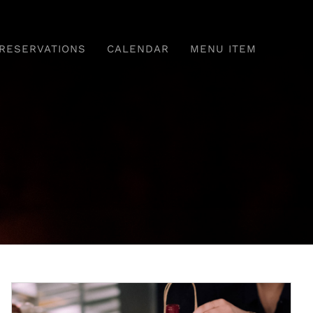
RESERVATIONS
CALENDAR
MENU ITEM