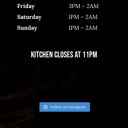
Friday
3PM – 2AM
Saturday
1PM – 2AM
Sunday
1PM – 2AM
Kitchen closes at 11pm
Follow on Instagram