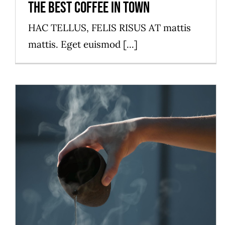
The best coffee in town
HAC TELLUS, FELIS RISUS AT mattis
mattis. Eget euismod [...]
The best table in town
News