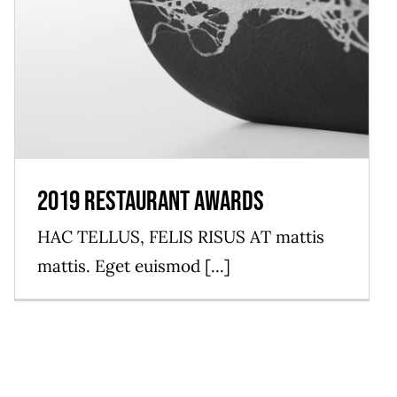
2019 Restaurant Awards
HAC TELLUS, FELIS RISUS AT mattis
mattis. Eget euismod [...]